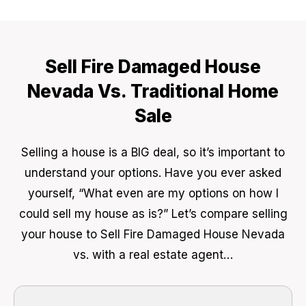
Sell Fire Damaged House
Nevada Vs. Traditional Home
Sale
Selling a house is a BIG deal, so it’s important to
understand your options. Have you ever asked
yourself, “What even are my options on how I
could sell my house as is?” Let’s compare selling
your house to Sell Fire Damaged House Nevada
vs. with a real estate agent…