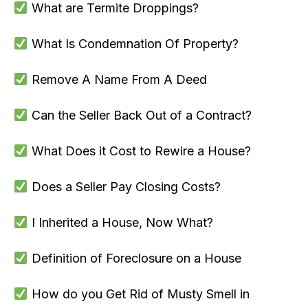
What are Termite Droppings?
What Is Condemnation Of Property?
Remove A Name From A Deed
Can the Seller Back Out of a Contract?
What Does it Cost to Rewire a House?
Does a Seller Pay Closing Costs?
I Inherited a House, Now What?
Definition of Foreclosure on a House
How do you Get Rid of Musty Smell in