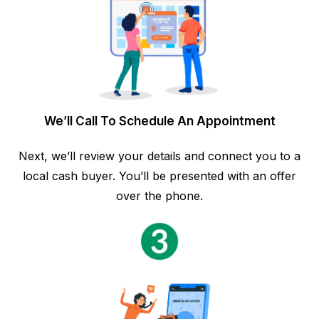
We’ll Call To Schedule An Appointment
Next, we’ll review your details and connect you to a
local cash buyer. You’ll be presented with an offer
over the phone.