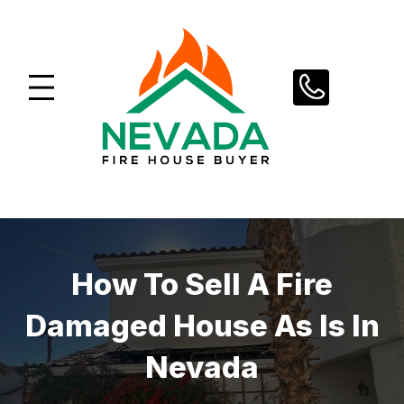
Skip
to
content
How To Sell A Fire
Damaged House As Is In
Nevada