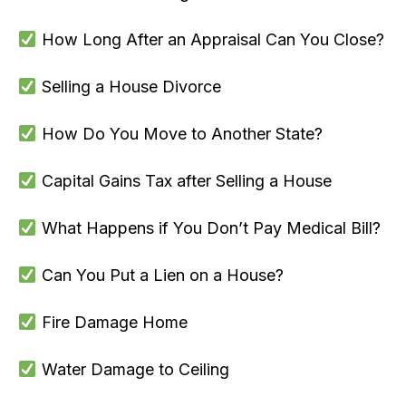
How Long After an Appraisal Can You Close?
Selling a House Divorce
How Do You Move to Another State?
Capital Gains Tax after Selling a House
What Happens if You Don’t Pay Medical Bill?
Can You Put a Lien on a House?
Fire Damage Home
Water Damage to Ceiling