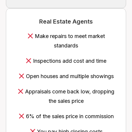
Real Estate Agents
Make repairs to meet market
standards
Inspections add cost and time
Open houses and multiple showings
Appraisals come back low, dropping
the sales price
6% of the sales price in commission
You pay high closing costs