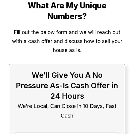
What Are My Unique
Numbers?
Fill out the below form and we will reach out
with a cash offer and discuss how to sell your
house as is.
We’ll Give You A No
Pressure As-Is Cash Offer in
24 Hours
We’re Local, Can Close in 10 Days, Fast
Cash