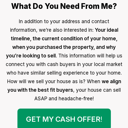
What Do You Need From Me?
In addition to your address and contact
information, we’re also interested in:
Your ideal
timeline, the current condition of your home,
when you purchased the property, and why
you’re looking to sell
. This information will help us
connect you with cash buyers in your local market
who have similar selling experience to your home.
How will we sell your house as is? When
we align
you with the best fit buyers
, your house can sell
ASAP and headache-free!
GET MY CASH OFFER
!