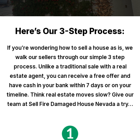
Here’s Our 3-Step Process:
If you’re wondering how to sell a house as is, we
walk our sellers through our simple 3 step
process. Unlike a traditional sale with a real
estate agent, you can receive a free offer and
have cash in your bank within 7 days or on your
timeline. Think real estate moves slow? Give our
team at Sell Fire Damaged House Nevada a try…