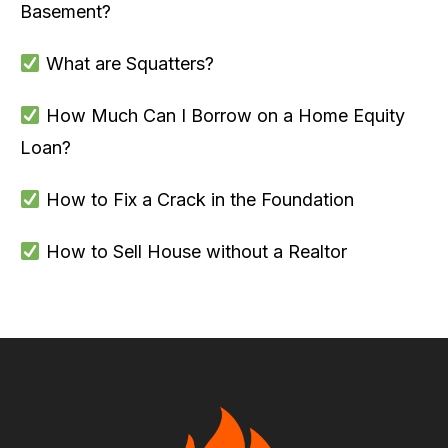
Basement?
What are Squatters?
How Much Can I Borrow on a Home Equity
Loan?
How to Fix a Crack in the Foundation
How to Sell House without a Realtor