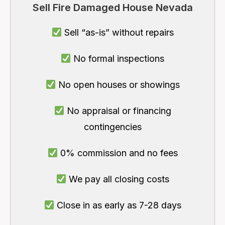
Sell Fire Damaged House Nevada
Sell “as-is” without repairs
No formal inspections
No open houses or showings
No appraisal or financing
contingencies
0% commission and no fees
We pay all closing costs
Close in as early as 7-28 days