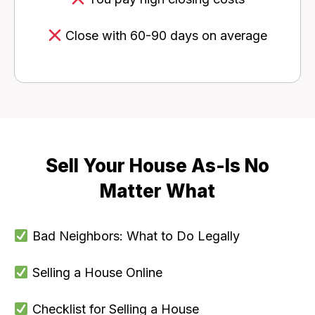
Close with 60-90 days on average
Sell Your House As-Is No
Matter What
Bad Neighbors: What to Do Legally
Selling a House Online
Checklist for Selling a House