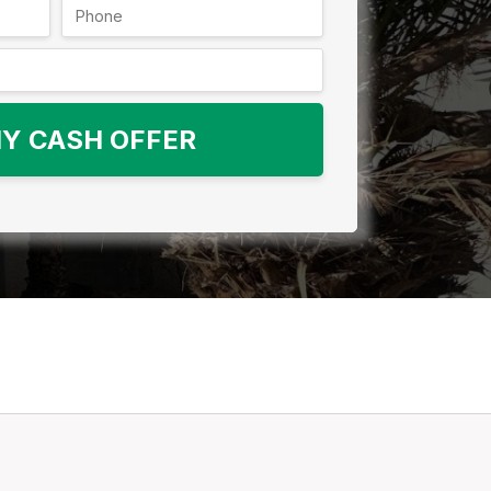
Y CASH OFFER