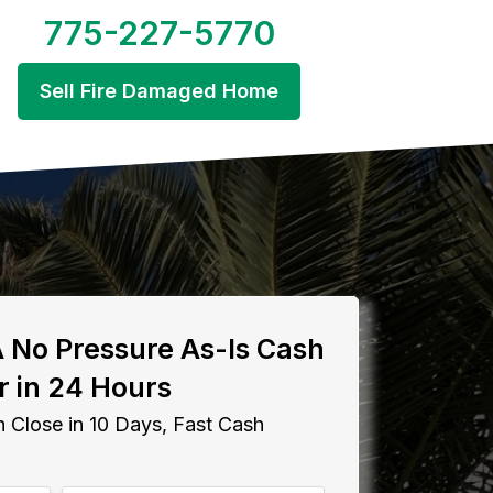
775-227-5770
Sell Fire Damaged Home
A No Pressure As-Is Cash
r in 24 Hours
 Close in 10 Days, Fast Cash