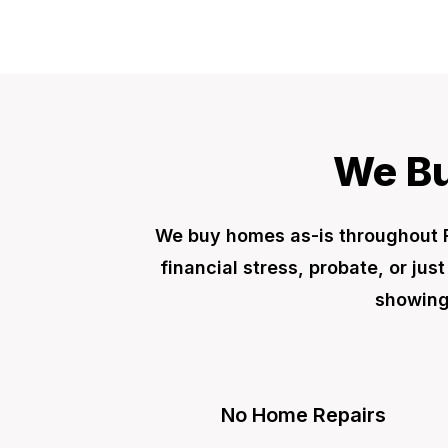
We Bu
We buy homes as-is throughout 
financial stress, probate, or jus
showings
No Home Repairs