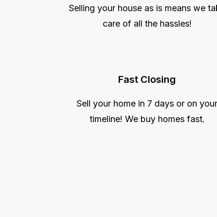
Selling your house as is means we ta
care of all the hassles!
Fast Closing
Sell your home in 7 days or on you
timeline! We buy homes fast.