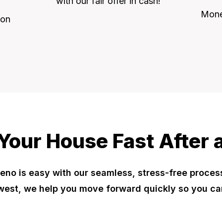
with our fair offer in cash!
Money
 on
 Your House Fast After a
eno is easy with our seamless, stress-free proces
est, we help you move forward quickly so you ca