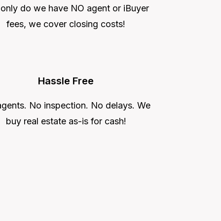
 only do we have NO agent or iBuyer
fees, we cover closing costs!
Hassle Free
gents. No inspection. No delays. We
buy real estate as-is for cash!