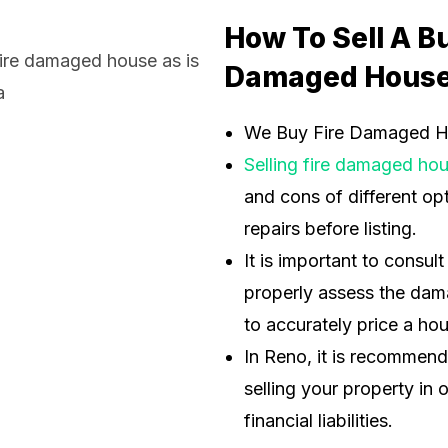
How To Sell A B
Damaged House
We Buy Fire Damaged 
Selling fire damaged ho
and cons of different opt
repairs before listing.
It is important to consul
properly assess the dama
to accurately price a ho
In Reno, it is recommen
selling your property in 
financial liabilities.