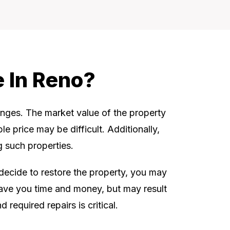
e In Reno?
enges. The market value of the property
le price may be difficult. Additionally,
 such properties.
u decide to restore the property, you may
 save you time and money, but may result
required repairs is critical.