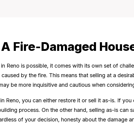
l A Fire-Damaged Hous
in Reno is possible, it comes with its own set of chall
caused by the fire. This means that selling at a desirab
 may be more inquisitive and cautious when considering
Reno, you can either restore it or sell it as-is. If yo
building process. On the other hand, selling as-is can
gardless of your decision, honesty about the damage and 