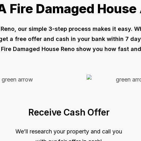
A Fire Damaged House 
in Reno, our simple 3-step process makes it easy. 
t a free offer and cash in your bank within 7 day
ell Fire Damaged House Reno show you how fast and 
Receive Cash Offer
We’ll research your property and call you