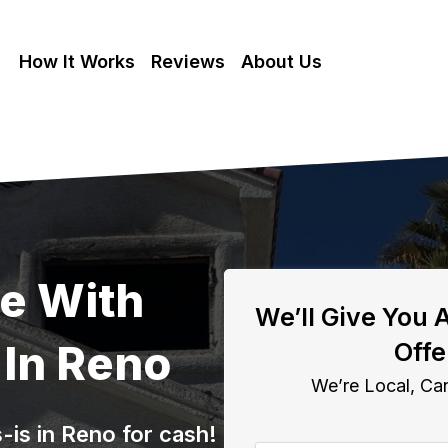
How It Works
Reviews
About Us
se With
We’ll Give You 
In Reno
Offe
We’re Local, Can
is in Reno for cash!