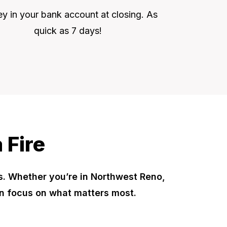
 in your bank account at closing. As
quick as 7 days!
 Fire
s. Whether you’re in Northwest Reno,
n focus on what matters most.