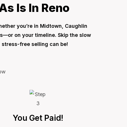
As Is In Reno
Whether you’re in Midtown, Caughlin
s—or on your timeline. Skip the slow
stress-free selling can be!
You Get Paid!