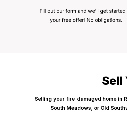
Fill out our form and we’ll get started
your free offer! No obligations.
Sell
Selling your fire-damaged home in R
South Meadows, or Old Southw