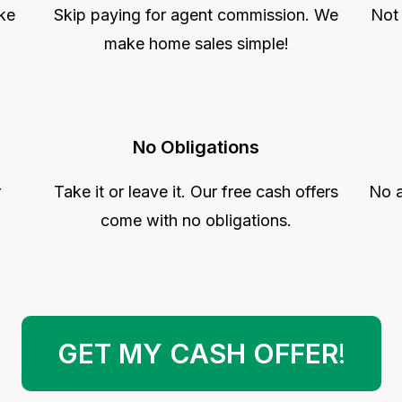
ke
Skip paying for agent commission. We
Not
make home sales simple!
No Obligations
r
Take it or leave it. Our free cash offers
No a
come with no obligations.
GET MY CASH OFFER
!