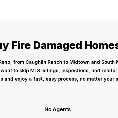
y Fire Damaged Homes
Reno, from Caughlin Ranch to Midtown and Sout
t want to skip MLS listings, inspections, and realto
 and enjoy a fast, easy process, no matter your s
No Agents