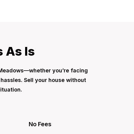
 As Is
h Meadows—whether you’re facing
r hassles. Sell your house without
ituation.
No Fees