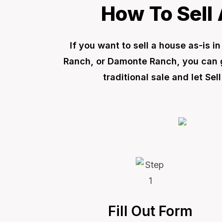
How To Sell 
If you want to sell a house as-is 
Ranch, or Damonte Ranch, you can ge
traditional sale and let S
Fill Out Form