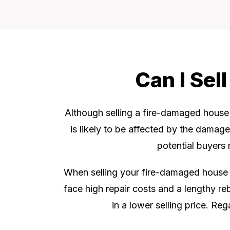
Can I Sel
Although selling a fire-damaged house 
is likely to be affected by the damage 
potential buyers
When selling your fire-damaged house in 
face high repair costs and a lengthy re
in a lower selling price. Re