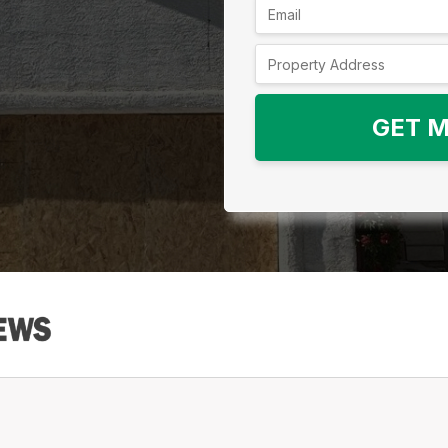
GET M