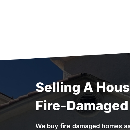
Skip
to
content
Selling A Hou
Fire-Damaged 
We buy fire damaged homes as-