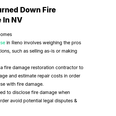
urned Down Fire
 In NV
Homes
use
in Reno involves weighing the pros
ions, such as selling as-is or making
t a fire damage restoration contractor to
ge and estimate repair costs in order
use with fire damage.
ded to disclose fire damage when
order avoid potential legal disputes &