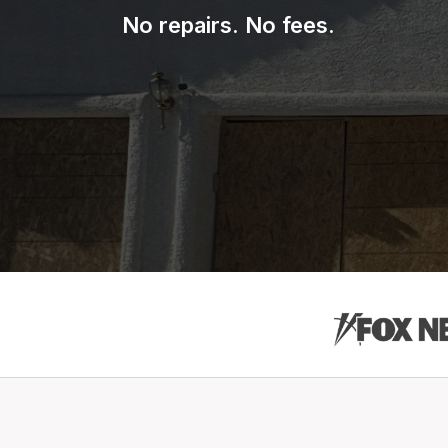
No repairs. No fees.