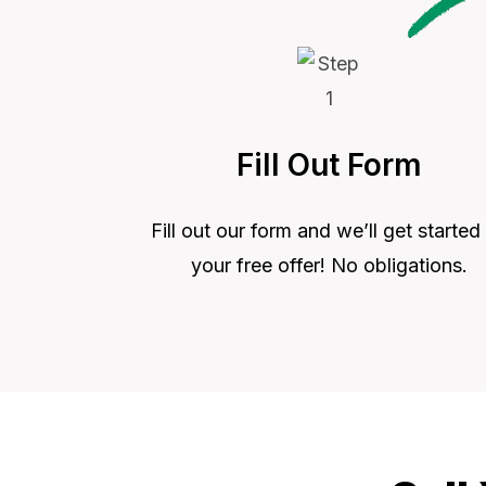
Fill Out Form
Fill out our form and we’ll get started
your free offer! No obligations.