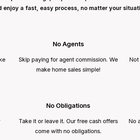
 enjoy a fast, easy process, no matter your situat
No Agents
ke
Skip paying for agent commission. We
Not
make home sales simple!
No Obligations
r
Take it or leave it. Our free cash offers
No a
come with no obligations.