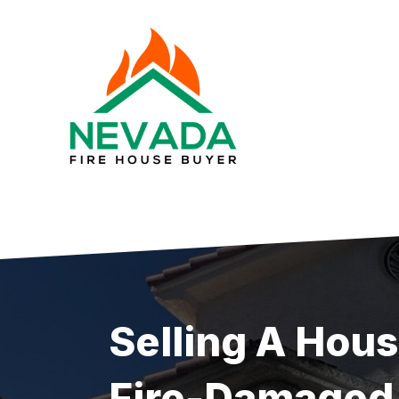
Skip
to
content
Selling A Hou
Fire-Damaged 