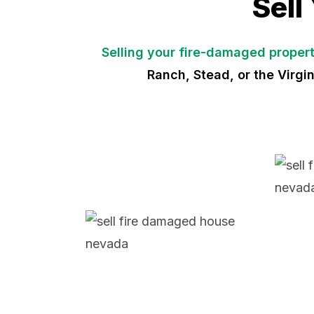
Sell
Selling your fire-damaged proper
Ranch, Stead, or the Virgi