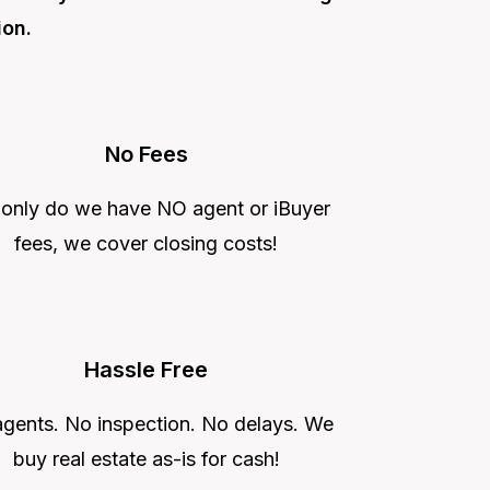
ion.
No Fees
 only do we have NO agent or iBuyer
fees, we cover closing costs!
Hassle Free
gents. No inspection. No delays. We
buy real estate as-is for cash!