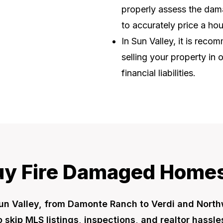
properly assess the dama
to accurately price a ho
In Sun Valley, it is rec
selling your property in 
financial liabilities.
y Fire Damaged Homes
un Valley, from Damonte Ranch to Verdi and Nort
to skip MLS listings, inspections, and realtor hassl