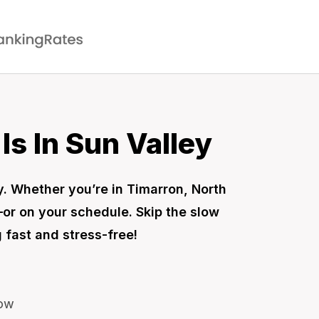
s In Sun Valley
sy. Whether you’re in Timarron, North
—or on your schedule. Skip the slow
 fast and stress-free!