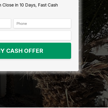
 Close in 10 Days, Fast Cash
Y CASH OFFER