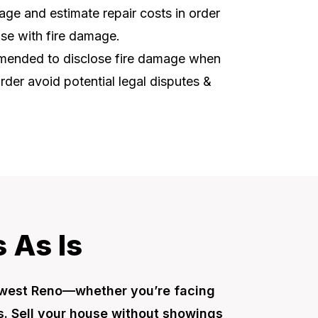
ge and estimate repair costs in order
use with fire damage.
ommended to disclose fire damage when
order avoid potential legal disputes &
 As Is
hwest Reno—whether you’re facing
es. Sell your house without showings