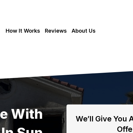
How It Works
Reviews
About Us
se With
We’ll Give You 
In Sun
Offe