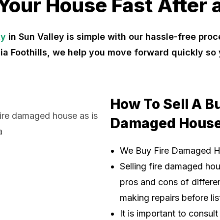
 Your House Fast After a
ty
in Sun Valley is simple with our hassle-free pr
nia Foothills, we help you move forward quickly s
How To Sell A B
Damaged House
We Buy Fire Damaged 
Selling fire damaged ho
pros and cons of differen
making repairs before lis
It is important to consul