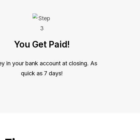
You Get Paid!
 in your bank account at closing. As
quick as 7 days!