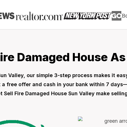
Fire Damaged House As I
 Sun Valley, our simple 3-step process makes it ea
 a free offer and cash in your bank within 7 days
let Sell Fire Damaged House Sun Valley make selling