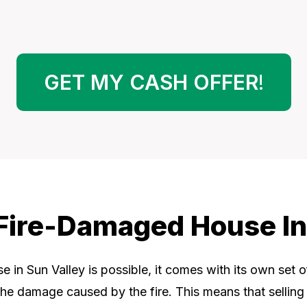
GET MY CASH OFFER
!
A Fire-Damaged House In
 in Sun Valley is possible, it comes with its own set 
 the damage caused by the fire. This means that selling a