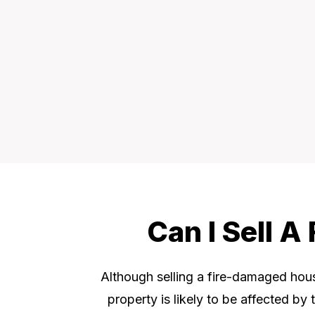
Can I Sell 
Although selling a fire-damaged house
property is likely to be affected by