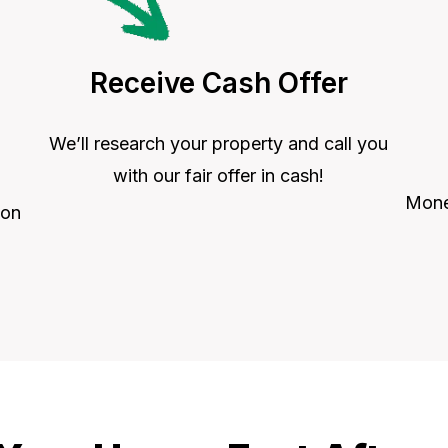
Receive Cash Offer
We’ll research your property and call you
with our fair offer in cash!
Money
 on