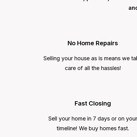
and
No Home Repairs
Selling your house as is means we ta
care of all the hassles!
Fast Closing
Sell your home in 7 days or on you
timeline! We buy homes fast.