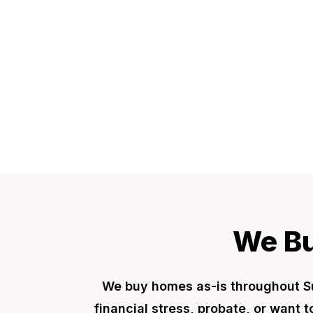
We Bu
We buy homes as-is throughout S
financial stress, probate, or want 