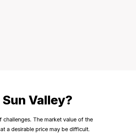
 Sun Valley?
of challenges. The market value of the
t a desirable price may be difficult.