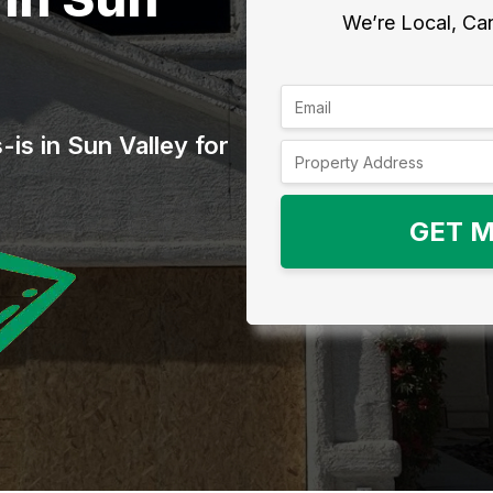
We’re Local, Can
is in Sun Valley for
GET M