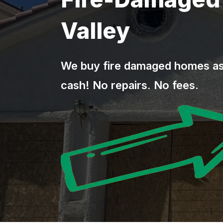
Valley
We buy fire damaged homes as-
cash! No repairs. No fees.