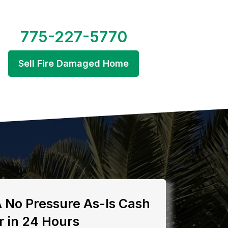
775-227-5770
Sell Fire Damaged Home
A No Pressure As-Is Cash
r in 24 Hours