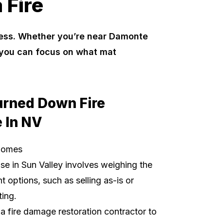
 Fire
ocess. Whether you’re near Damonte
o you can focus on what mat
urned Down Fire
 In NV
Homes
use
in Sun Valley involves weighing the
t options, such as selling as-is or
ting.
t a fire damage restoration contractor to