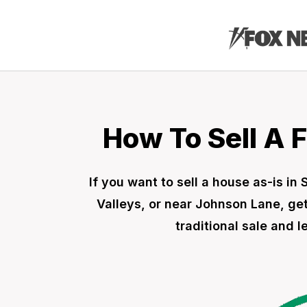
How To Sell A 
If you want to sell a house as-is in
Valleys, or near Johnson Lane, get
traditional sale and 